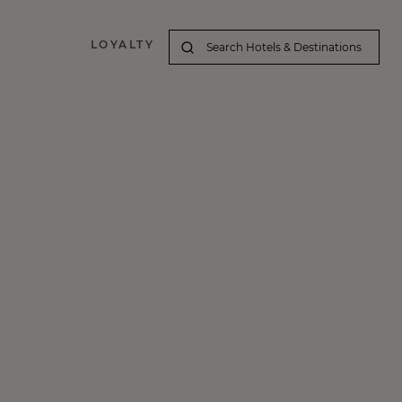
LOYALTY