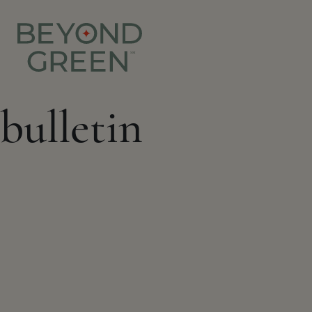
bulletin