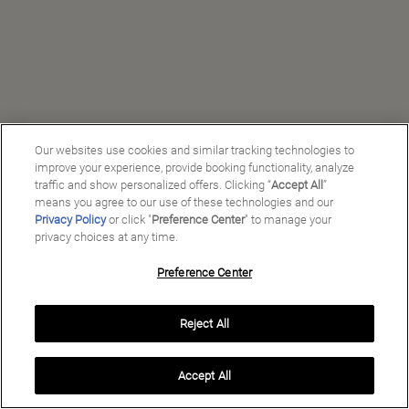
Our websites use cookies and similar tracking technologies to
improve your experience, provide booking functionality, analyze
traffic and show personalized offers. Clicking “
Accept All
”
means you agree to our use of these technologies and our
Privacy Policy
or click "
Preference Center
" to manage your
privacy choices at any time.
Preference Center
Manage My Preferences
Reject All
Copyright ©
2026
Preferred Travel Group ℠
Accept All