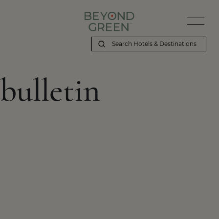
bulletin