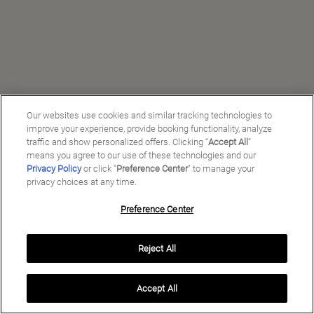
Our websites use cookies and similar tracking technologies to
improve your experience, provide booking functionality, analyze
traffic and show personalized offers. Clicking “
Accept All
”
means you agree to our use of these technologies and our
Privacy Policy
or click "
Preference Center
" to manage your
privacy choices at any time.
Preference Center
Manage My Preferences
Reject All
Copyright ©
2026
Preferred Travel Group ℠
Accept All