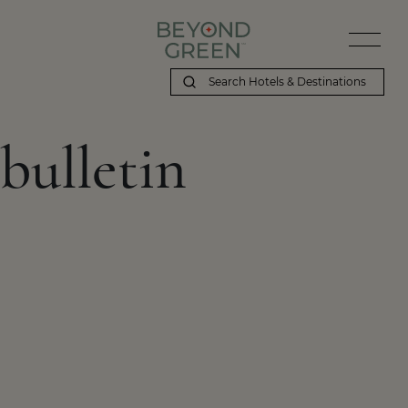
bulletin