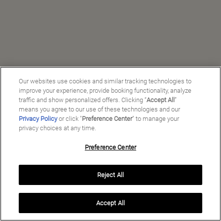
Our websites use cookies and similar tracking technologies to
improve your experience, provide booking functionality, analyze
traffic and show personalized offers. Clicking “
Accept All
”
means you agree to our use of these technologies and our
Privacy Policy
or click "
Preference Center
" to manage your
privacy choices at any time.
Preference Center
Manage My Preferences
Reject All
Copyright ©
2026
Preferred Travel Group ℠
Accept All