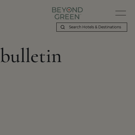
bulletin