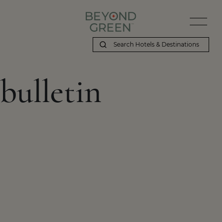
bulletin