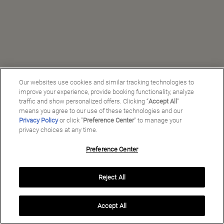
Our websites use cookies and similar tracking technologies to
improve your experience, provide booking functionality, analyze
traffic and show personalized offers. Clicking “
Accept All
”
means you agree to our use of these technologies and our
Privacy Policy
or click "
Preference Center
" to manage your
privacy choices at any time.
Preference Center
Manage My Preferences
Reject All
Copyright ©
2026
Preferred Travel Group ℠
Accept All