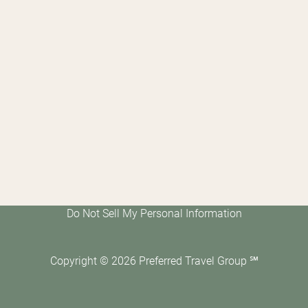
Do Not Sell My Personal Information
Copyright ©
2026
Preferred Travel Group ℠