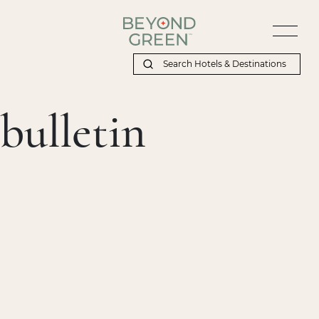
bulletin