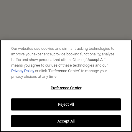
Our websites use cookies and similar tracking technologies to
improve your experience, provide booking functionality, analyze
traffic and show personalized offers. Clicking “
Accept All
”
means you agree to our use of these technologies and our
Privacy Policy
or click "
Preference Center
" to manage your
privacy choices at any time.
Preference Center
Manage My Preferences
Reject All
Copyright ©
2026
Preferred Travel Group ℠
Accept All