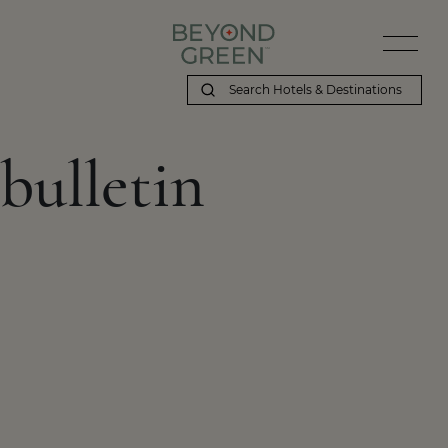
bulletin