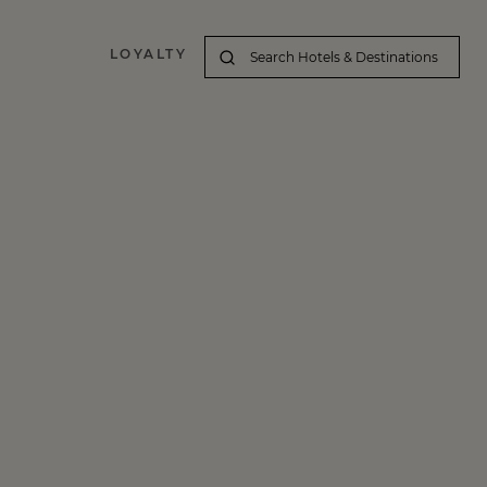
LOYALTY