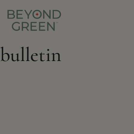
bulletin