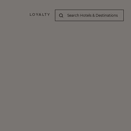
LOYALTY