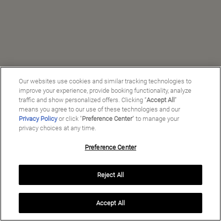
Our websites use cookies and similar tracking technologies to
improve your experience, provide booking functionality, analyze
traffic and show personalized offers. Clicking “
Accept All
”
means you agree to our use of these technologies and our
Privacy Policy
or click "
Preference Center
" to manage your
privacy choices at any time.
Preference Center
Manage My Preferences
Reject All
Copyright ©
2026
Preferred Travel Group ℠
Accept All