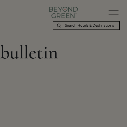
bulletin