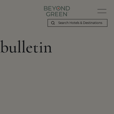
bulletin