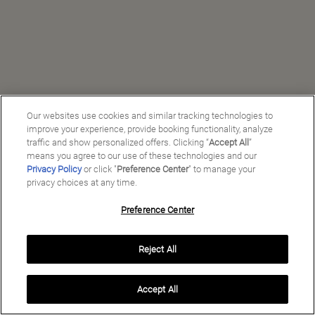
Our websites use cookies and similar tracking technologies to
improve your experience, provide booking functionality, analyze
traffic and show personalized offers. Clicking “
Accept All
”
means you agree to our use of these technologies and our
Privacy Policy
or click "
Preference Center
" to manage your
privacy choices at any time.
Preference Center
Manage My Preferences
Reject All
Copyright ©
2026
Preferred Travel Group ℠
Accept All