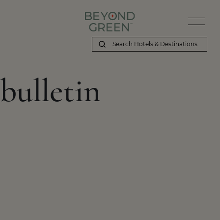
bulletin