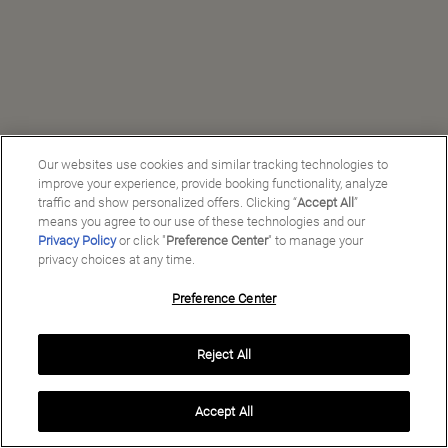
Our websites use cookies and similar tracking technologies to
improve your experience, provide booking functionality, analyze
traffic and show personalized offers. Clicking “
Accept All
”
means you agree to our use of these technologies and our
Privacy Policy
or click "
Preference Center
" to manage your
privacy choices at any time.
Preference Center
Manage My Preferences
Reject All
Copyright ©
2026
Preferred Travel Group ℠
Accept All