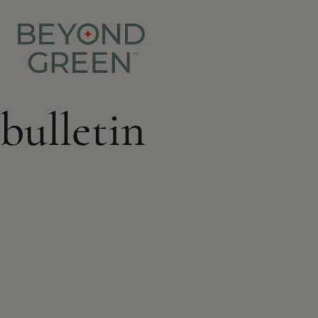
bulletin