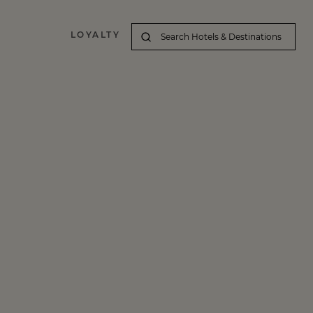
LOYALTY