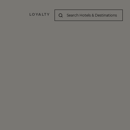
LOYALTY