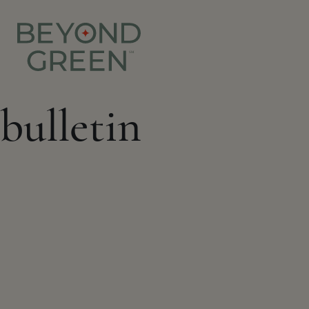
bulletin