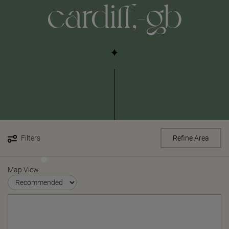
cardiff,-gb
Filters
Refine Area
Map View