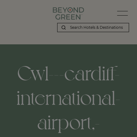
Cwl---cardiff-
international-
airport,-