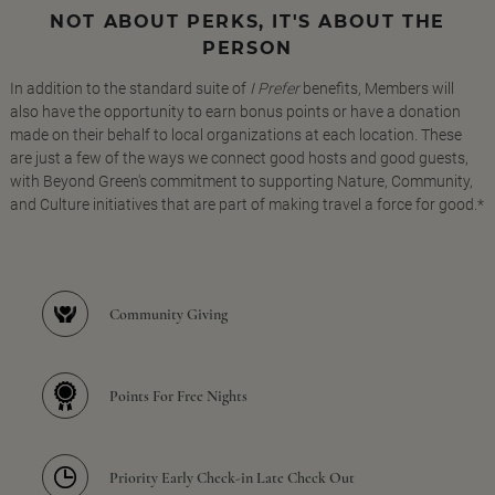
NOT ABOUT PERKS, IT'S ABOUT THE
PERSON
In addition to the standard suite of
I Prefer
benefits, Members will
also have the opportunity to earn bonus points or have a donation
made on their behalf to local organizations at each location. These
are just a few of the ways we connect good hosts and good guests,
with Beyond Green's commitment to supporting Nature, Community,
and Culture initiatives that are part of making travel a force for good.*
Community Giving
Points For Free Nights
Priority Early Check-in Late Check Out