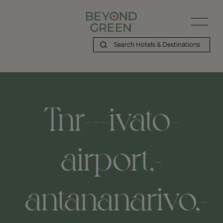
Tnr---ivato-
airport,-
antananarivo,-