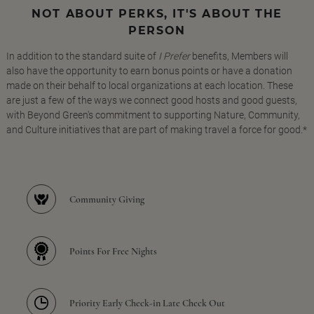
NOT ABOUT PERKS, IT'S ABOUT THE
PERSON
In addition to the standard suite of
I Prefer
benefits, Members will
also have the opportunity to earn bonus points or have a donation
made on their behalf to local organizations at each location. These
are just a few of the ways we connect good hosts and good guests,
with Beyond Green's commitment to supporting Nature, Community,
and Culture initiatives that are part of making travel a force for good.*
Community Giving
Points For Free Nights
Priority Early Check-in Late Check Out