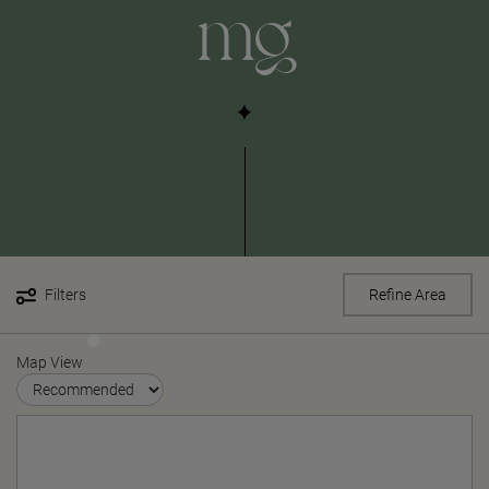
mg
Filters
Refine Area
Map View