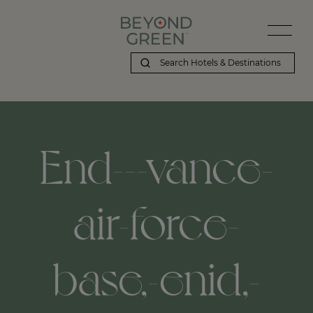
End---vance-
air-force-
base,-enid,-