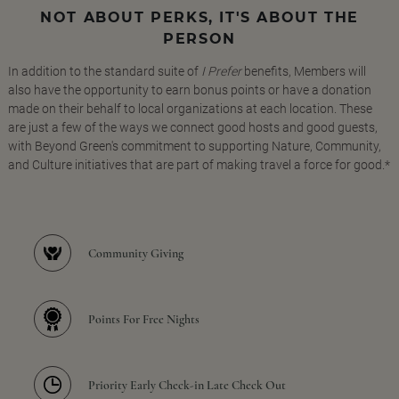
NOT ABOUT PERKS, IT'S ABOUT THE
PERSON
In addition to the standard suite of
I Prefer
benefits, Members will
also have the opportunity to earn bonus points or have a donation
made on their behalf to local organizations at each location. These
are just a few of the ways we connect good hosts and good guests,
with Beyond Green's commitment to supporting Nature, Community,
and Culture initiatives that are part of making travel a force for good.*
Community Giving
Points For Free Nights
Priority Early Check-in Late Check Out