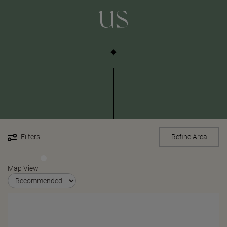
us
Filters
Refine Area
Map View