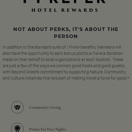
NOT ABOUT PERKS, IT'S ABOUT THE
PERSON
In addition to the standard suite of
I Prefer
benefits, Members will
also have the opportunity to earn bonus points or have a donation
made on their behalf to local organizations at each location. These
are just a few of the ways we connect good hosts and good guests,
with Beyond Green's commitment to supporting Nature, Community,
and Culture initiatives that are part of making travel a force for good.*
Community Giving
Points For Free Nights