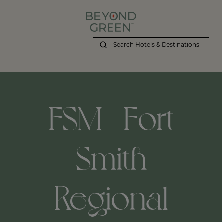
FSM - Fort
Smith
Regional