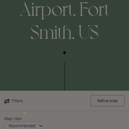
Airport, Fort
Smith, US
Filters
Refine Area
Map View