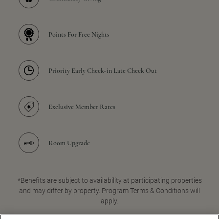
Points For Free Nights
Priority Early Check-in Late Check Out
Exclusive Member Rates
Room Upgrade
*Benefits are subject to availability at participating properties
and may differ by property. Program Terms & Conditions will
apply.