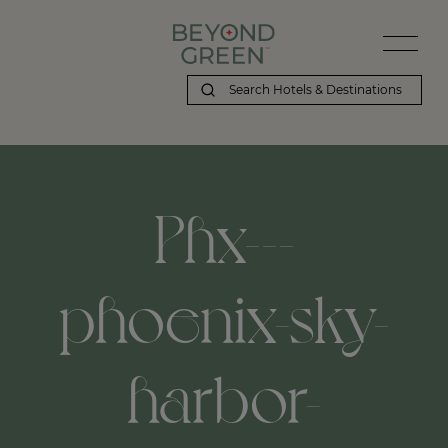
Phx---
phoenix-sky-
harbor-