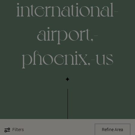
international-
airport,-
phoenix,-us
Filters
Refine Area