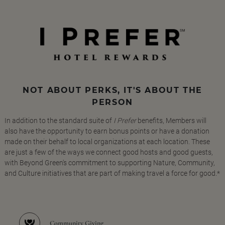
NOT ABOUT PERKS, IT'S ABOUT THE
PERSON
In addition to the standard suite of
I Prefer
benefits, Members will
also have the opportunity to earn bonus points or have a donation
made on their behalf to local organizations at each location. These
are just a few of the ways we connect good hosts and good guests,
with Beyond Green's commitment to supporting Nature, Community,
and Culture initiatives that are part of making travel a force for good.*
Community Giving