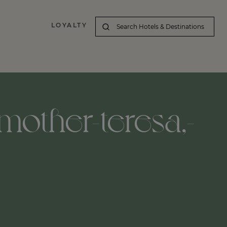
LOYALTY
-mother-teresa,-