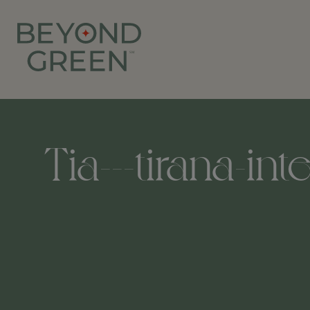
Tia---tirana-in