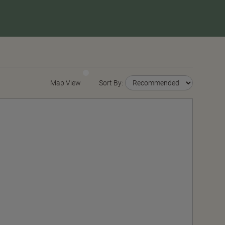
Map View
Sort By: