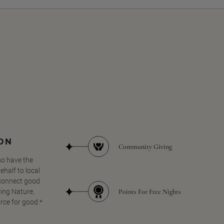
SON
Community Giving
so have the
half to local
 connect good
Points For Free Nights
ing Nature,
orce for good.*