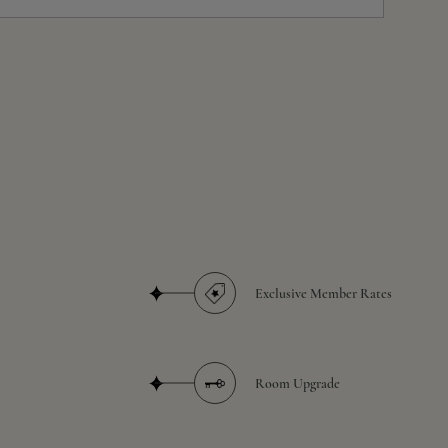
Exclusive Member Rates
Room Upgrade