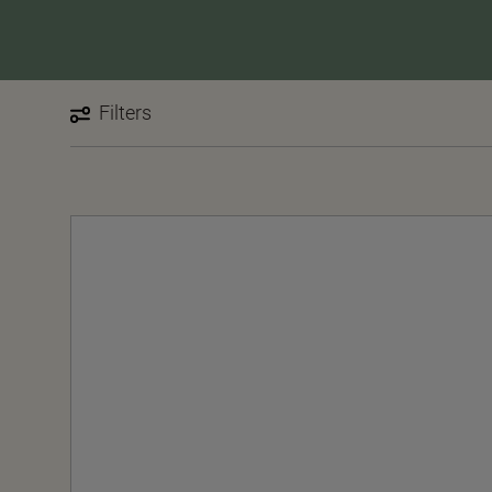
Filters