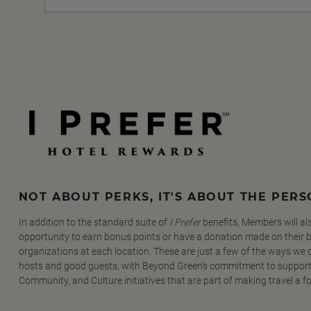
NOT ABOUT PERKS, IT'S ABOUT THE PER
In addition to the standard suite of
I Prefer
benefits, Members will al
opportunity to earn bonus points or have a donation made on their be
organizations at each location. These are just a few of the ways we
hosts and good guests, with Beyond Green's commitment to support
Community, and Culture initiatives that are part of making travel a f