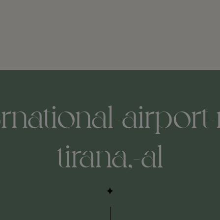
ternational-airport
tirana,-al