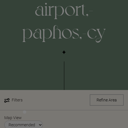
airport,-
paphos,-cy
Filters
Refine Area
Map View