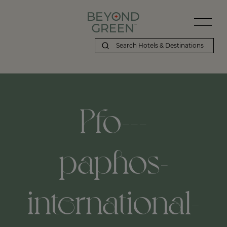
Pfo---
paphos-
international-