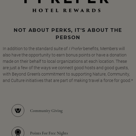
NOT ABOUT PERKS, IT'S ABOUT THE
PERSON
In addition to the standard suite of
I Prefer
benefits, Members will
also have the opportunity to earn bonus points or have a donation
made on their behalf to local organizations at each location. These
are just a few of the ways we connect good hosts and good guests,
with Beyond Green's commitment to supporting Nature, Community,
and Culture initiatives that are part of making travel a force for good.*
Community Giving
Points For Free Nights