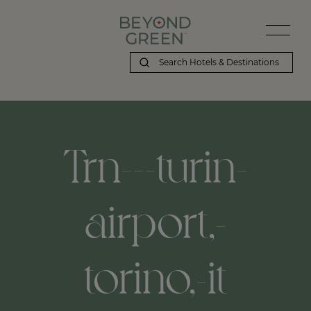
Beyond Green | Trn---turin-airport,-torino,-it
Trn---turin-
airport,-
torino,-it