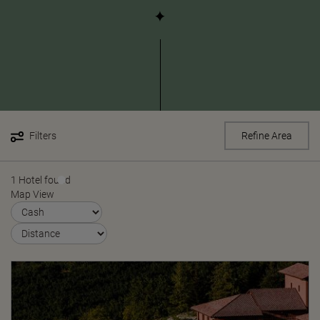
Filters
Refine Area
1 Hotel found
Map View