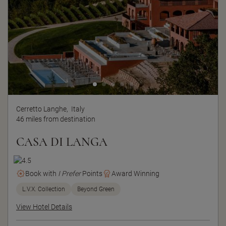
Cerretto Langhe,
Italy
46 miles from destination
CASA DI LANGA
Book with
I Prefer
Points
Award Winning
L.V.X. Collection
Beyond Green
View Hotel Details