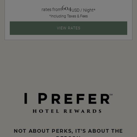
604
rates from
USD / Night*
*Including Taxes & Fees
VIEW RATES
NOT ABOUT PERKS, IT'S ABOUT THE