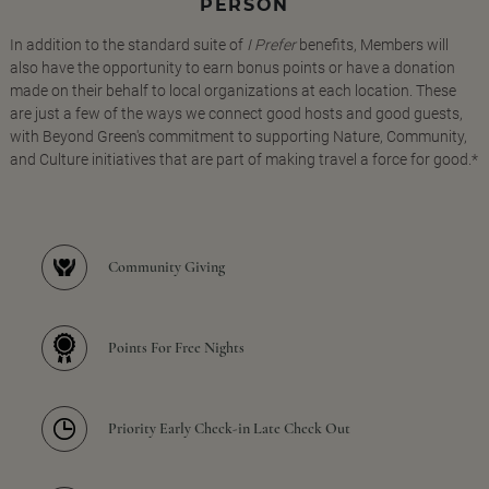
PERSON
In addition to the standard suite of
I Prefer
benefits, Members will
also have the opportunity to earn bonus points or have a donation
made on their behalf to local organizations at each location. These
are just a few of the ways we connect good hosts and good guests,
with Beyond Green's commitment to supporting Nature, Community,
and Culture initiatives that are part of making travel a force for good.*
Community Giving
Points For Free Nights
Priority Early Check-in Late Check Out