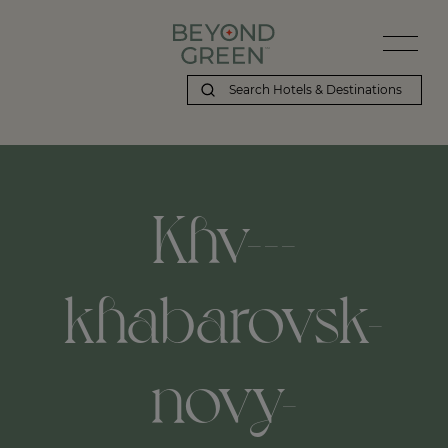
Khv---
khabarovsk-
novy-