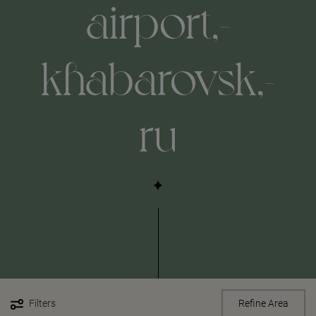
airport,-
khabarovsk,-
ru
Filters
Refine Area