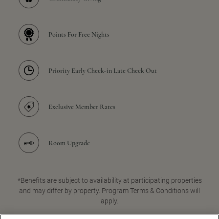
Points For Free Nights
Priority Early Check-in Late Check Out
Exclusive Member Rates
Room Upgrade
*Benefits are subject to availability at participating properties
and may differ by property. Program Terms & Conditions will
apply.