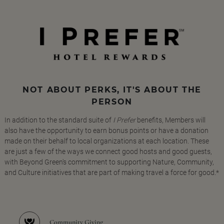
NOT ABOUT PERKS, IT'S ABOUT THE
PERSON
In addition to the standard suite of
I Prefer
benefits, Members will
also have the opportunity to earn bonus points or have a donation
made on their behalf to local organizations at each location. These
are just a few of the ways we connect good hosts and good guests,
with Beyond Green's commitment to supporting Nature, Community,
and Culture initiatives that are part of making travel a force for good.*
Community Giving