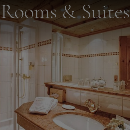
Rooms & Suites