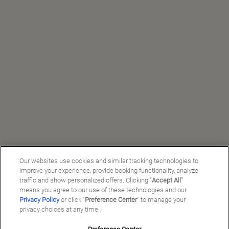
Our websites use cookies and similar tracking technologies to
improve your experience, provide booking functionality, analyze
traffic and show personalized offers. Clicking “
Accept All
”
means you agree to our use of these technologies and our
Privacy Policy
or click "
Preference Center
" to manage your
privacy choices at any time.