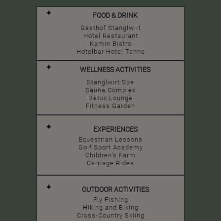
FOOD & DRINK
Gasthof Stanglwirt
Hotel Restaurant
Kamin Bistro
Hotelbar Hotel Tenne
WELLNESS ACTIVITIES
Stanglwirt Spa
Sauna Complex
Detox Lounge
Fitness Garden
EXPERIENCES
Equestrian Lessons
Golf Sport Academy
Children’s Farm
Carriage Rides
OUTDOOR ACTIVITIES
Fly Fishing
Hiking and Biking
Cross-Country Skiing