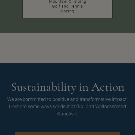
Mountain Climbing
Golf and Tennis
Boxing
Sustainability in Action
We are committed to positive and transformative impact.
Here are some ways we do it at Bio- and Wellnessresort
Stanglwirt.