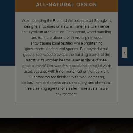
ALL-NATURAL DESIGN
When erecting the Bio- and Wellnessresort Stanglwirt,
designers focused on natural materials to enhance
the Tyrolean architecture. Throughout, wood paneling
and furniture abound, with Arolla pine wood
showcasing local textiles while brightening
guestrooms and shared spaces. But beyond what
›
guests see, wood provides the building blocks of the
resort, with wooden beams used in place of steel
girders. In addition, wooden blocks and shingles were
used, secured with lime mortar rather than cement.
Guestrooms are finished with wool carpeting,
cotton/linen bed sheets and upholstery, and chemical-
free cleaning agents for a safer, more sustainable
environment.