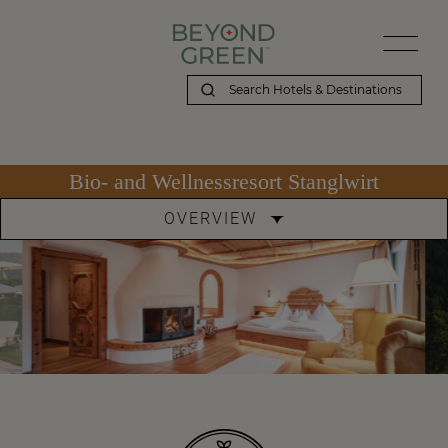
Bio- and Wellnessresort Stanglwirt
OVERVIEW