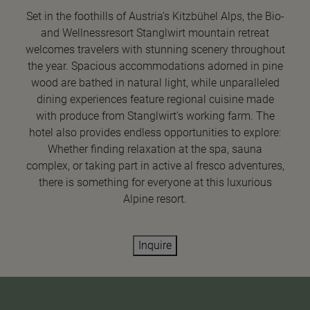
Set in the foothills of Austria’s Kitzbühel Alps, the Bio-
and Wellnessresort Stanglwirt mountain retreat
welcomes travelers with stunning scenery throughout
the year. Spacious accommodations adorned in pine
wood are bathed in natural light, while unparalleled
dining experiences feature regional cuisine made
with produce from Stanglwirt’s working farm. The
hotel also provides endless opportunities to explore:
Whether finding relaxation at the spa, sauna
complex, or taking part in active al fresco adventures,
there is something for everyone at this luxurious
Alpine resort.
Inquire