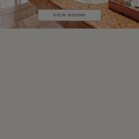
VIEW ROOMS