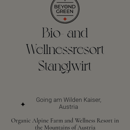
Bio- and
Wellnessresort
Stanglwirt
Going am Wilden Kaiser,
Austria
Organic Alpine Farm and Wellness Resort in
the Mountains of Austria