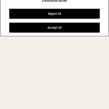
Preference Center
Reject All
Accept All
INQUIRE
BIO- AND
WELLNESSRESORT
STANGLWIRT