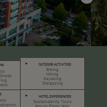
OUTDOOR ACTIVITIES
INK
Biking
ico
Hiking
Strada
Kayaking
ring
Stargazing
hens
S
HOTEL EXPERIENCES
nts
Sustainability Tours
editation
Atrium Photo Wall