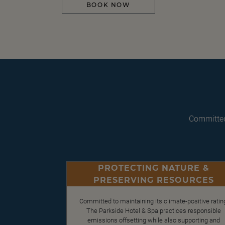
BOOK NOW
Committed
PROTECTING NATURE &
PRESERVING RESOURCES
Committed to maintaining its climate-positive ratin
The Parkside Hotel & Spa practices responsible
emissions offsetting while also supporting and