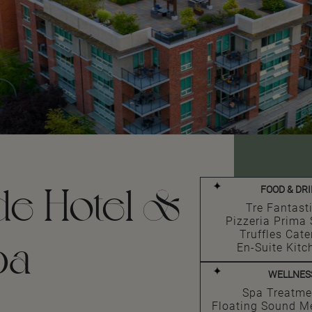
de Hotel &
FOOD & DR
Tre Fantast
Pizzeria Prima 
Truffles Cate
pa
En-Suite Kitc
WELLNES
Spa Treatme
Floating Sound M