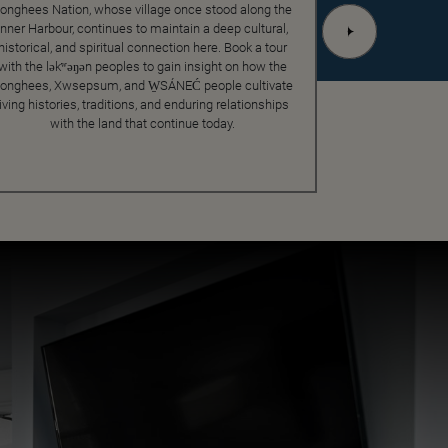
onghees Nation, whose village once stood along the
Inner Harbour, continues to maintain a deep cultural,
historical, and spiritual connection here. Book a tour
with the ləkʷəŋən peoples to gain insight on how the
onghees, Xwsepsum, and W̱SÁNEĆ people cultivate
living histories, traditions, and enduring relationships
with the land that continue today.