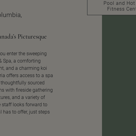
Pool and Hot
Fitness Cen
Columbia,
nada’s Picturesque
ou enter the sweeping
 & Spa, a comforting
ht, and a charming koi
ria offers access to a spa
 thoughtfully sourced
s with fireside gathering
ures, and a variety of
 staff looks forward to
 has to offer, just steps