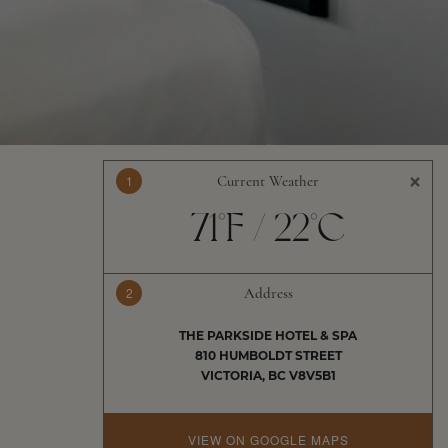
×
1
Current Weather
71°F / 22°C
2
Address
THE PARKSIDE HOTEL & SPA
810 HUMBOLDT STREET
VICTORIA, BC V8V5B1
VIEW ON GOOGLE MAPS