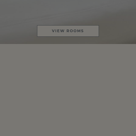
VIEW ROOMS