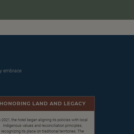
ey embrace
HONORING LAND AND LEGACY
n 2021, the hotel began aligning its policies with local
Indigenous values and reconciliation principles,
recognizing its place on traditional territories. The