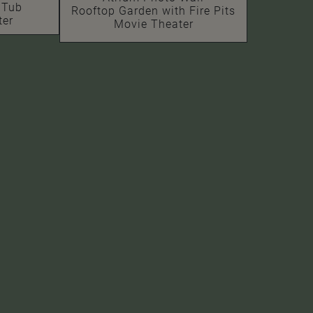
 Tub
Rooftop Garden with Fire Pits
ter
Movie Theater