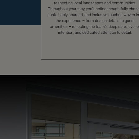
respecting local landscapes and communities.
Throughout your stay, you’ll notice thoughtfully chose
sustainably sourced, and inclusive touches woven in
the experience – from design details to guest
amenities – reflecting the team’s deep care, level o
intention, and dedicated attention to detail.