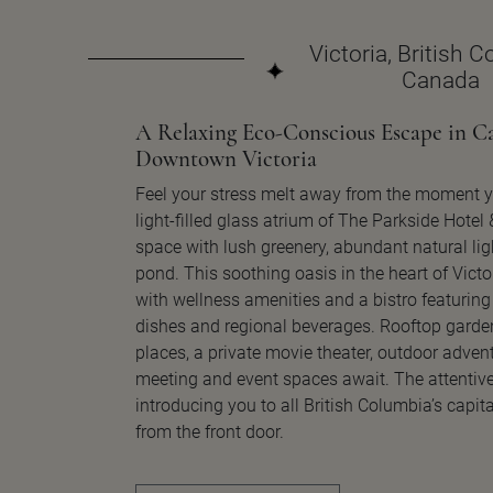
Victoria, British 
Canada
A Relaxing Eco-Conscious Escape in Ca
Downtown Victoria
Feel your stress melt away from the moment y
light-filled glass atrium of The Parkside Hotel
space with lush greenery, abundant natural lig
pond. This soothing oasis in the heart of Victo
with wellness amenities and a bistro featuring
dishes and regional beverages. Rooftop garden
places, a private movie theater, outdoor advent
meeting and event spaces await. The attentive
introducing you to all British Columbia’s capital
from the front door.