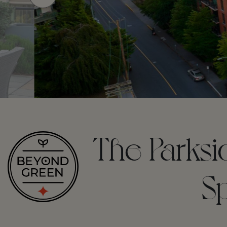
The Parksi
S