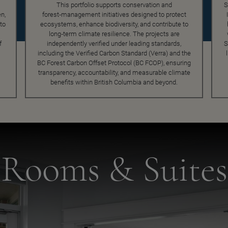
This portfolio supports conservation and
S
n,
forest‑management initiatives designed to protect
to
ecosystems, enhance biodiversity, and contribute to
long‑term climate resilience. The projects are
f
independently verified under leading standards,
S
including the Verified Carbon Standard (Verra) and the
BC Forest Carbon Offset Protocol (BC FCOP), ensuring
transparency, accountability, and measurable climate
benefits within British Columbia and beyond.
Rooms & Suites