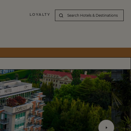
LOYALTY