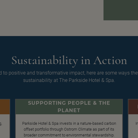
Sustainability in Action
 to positive and transformative impact, here are some ways th
sustainability at The Parkside Hotel & Spa.
SUPPORTING PEOPLE & THE
PLANET
g,
Parkside Hotel & Spa invests in a nature‑based carbon
I
offset portfolio through Ostrom Climate as part of its
broader commitment to environmental stewardship.