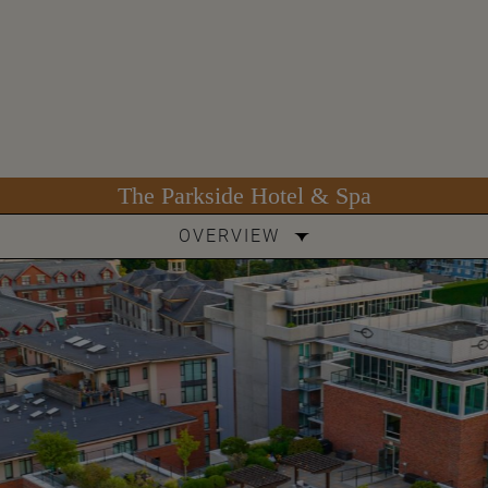
The Parkside Hotel & Spa
OVERVIEW