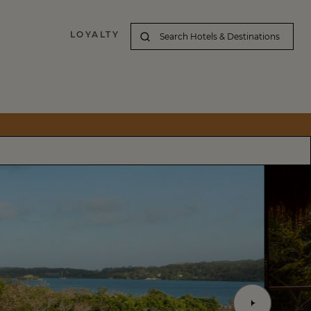
LOYALTY