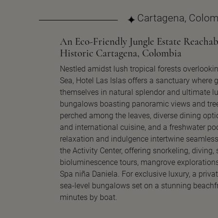
Cartagena, Colom
An Eco-Friendly Jungle Estate Reachab
Historic Cartagena, Colombia
Nestled amidst lush tropical forests overlooki
Sea, Hotel Las Islas offers a sanctuary where
themselves in natural splendor and ultimate lu
bungalows boasting panoramic views and tre
perched among the leaves, diverse dining opt
and international cuisine, and a freshwater po
relaxation and indulgence intertwine seamless
the Activity Center, offering snorkeling, diving,
bioluminescence tours, mangrove explorations
Spa niña Daniela. For exclusive luxury, a priva
sea-level bungalows set on a stunning beachfr
minutes by boat.