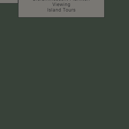
Viewing
Island Tours