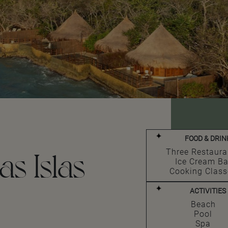
FOOD & DRIN
as Islas
Three Restaura
Ice Cream Ba
Cooking Class
ACTIVITIES
Beach
Pool
Spa