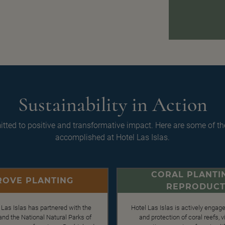
Sustainability in Action
ted to positive and transformative impact. Here are some of th
accomplished at Hotel Las Islas.
CORAL PLANTI
OVE PLANTING
REPRODUCT
 Las Islas has partnered with the
Hotel Las Islas is actively engage
d the National Natural Parks of
and protection of coral reefs,