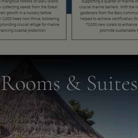
e mangrove forests on Barú Island.
supporting a quarter of marine li
 collecting seeds from the forest
crucial marine barriers. With the he
heir growth in a nursery before
gardeners from the Barú communi
r 2,000 trees now thrive, bolstering
helped to achieve certification, t
roviding crucial refuge for marine
70,000 new corals to enhance 
nhancing coastal protection.
promote sustainable 
Rooms & Suites