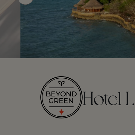
Hotel L