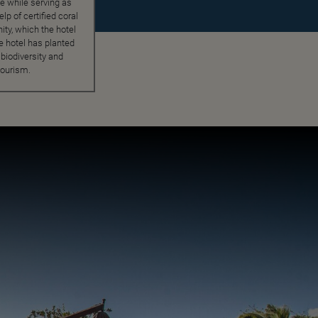
fe while serving as
lp of certified coral
ty, which the hotel
he hotel has planted
biodiversity and
tourism.