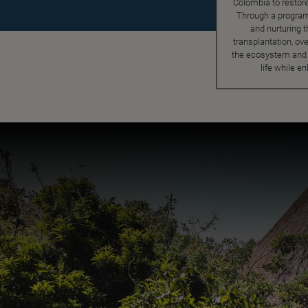
Colombia to restor
Through a program
and nurturing t
transplantation, ove
the ecosystem and p
life while e