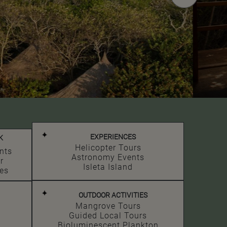
EXPERIENCES
K
Helicopter Tours
nts
Astronomy Events
r
Isleta Island
es
OUTDOOR ACTIVITIES
Mangrove Tours
Guided Local Tours
Bioluminescent Plankton