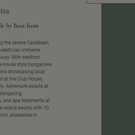
bia
le by Boat from
ng the serene Caribbean
 guests can immerse
xury. With seafront
e-house style bungalows
ions showcasing local
ol at the Club House,
ly. Adventure awaits at
 stargazing,
, and spa treatments at
te island awaits with 10
ont, accessible in