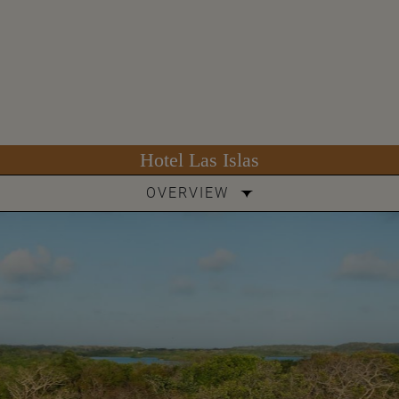
Hotel Las Islas
OVERVIEW