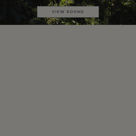
VIEW ROOMS