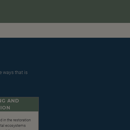
e ways that is
NG AND
ION
d in the restoration
 vital ecosystems