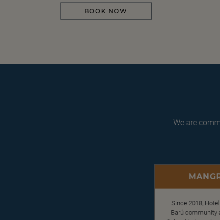
BOOK NOW
We are commit
MANGR
Since 2018, Hotel
Barú community an