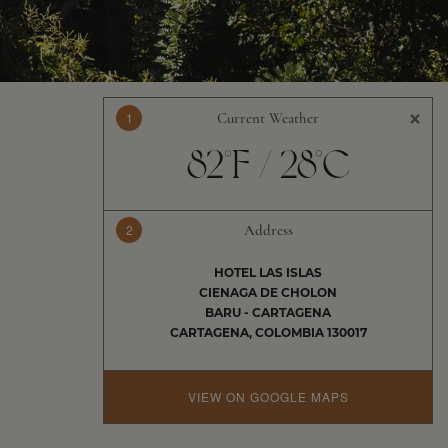
×
1
Current Weather
82°F / 28°C
2
Address
HOTEL LAS ISLAS
CIENAGA DE CHOLON
BARU - CARTAGENA
CARTAGENA, COLOMBIA 130017
VIEW ON GOOGLE MAPS