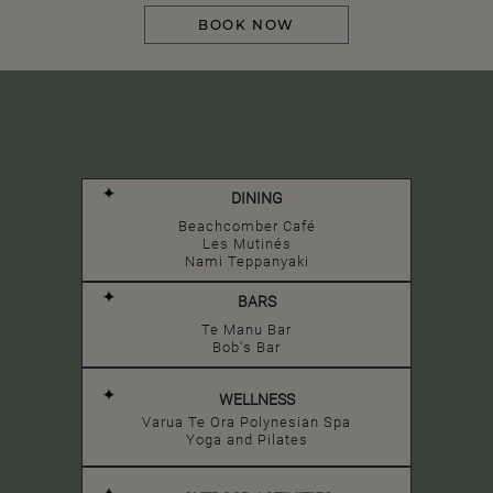
BOOK NOW
DINING
Beachcomber Café
Les Mutinés
Nami Teppanyaki
BARS
Te Manu Bar
Bob's Bar
WELLNESS
Varua Te Ora Polynesian Spa
Yoga and Pilates