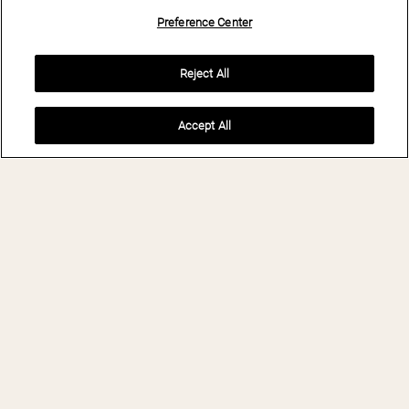
Preference Center
Reject All
Accept All
BOOK NOW
THE BRANDO