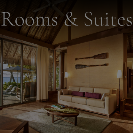
Rooms & Suites