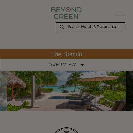
The Brando
OVERVIEW