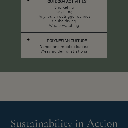
OUTDOOR ACTIVITIES
Snorkeling
Kayaking
Polynesian outrigger canoes
Scuba diving
Whale watching
POLYNESIAN CULTURE
Dance and music classes
Weaving demonstrations
Sustainability in Action