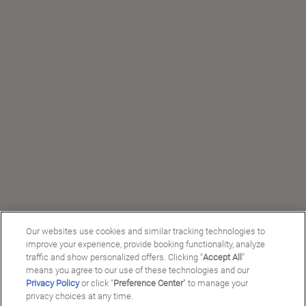
Our websites use cookies and similar tracking technologies to
improve your experience, provide booking functionality, analyze
traffic and show personalized offers. Clicking “
Accept All
”
means you agree to our use of these technologies and our
Privacy Policy
or click "
Preference Center
" to manage your
privacy choices at any time.