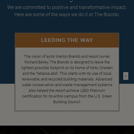
We are committed to positive and transformative impact.
Here are some of the ways we do it at The Brando.
LEEDING THE WAY
The vision of actor Marlon Brando and resort owner,
Richard Bailey, The Brando is designed to leave the
lightest possible footprint on its home of Motu Onetahi
and the Tetiaroa atoll. This starts with its use of local,
›
renewable, and recycled building materials. Advanced
water conservation and waste management systems
also helped the resort achieve LEED Platinum
certification for its entire campus from the U.S. Green
Building Council.