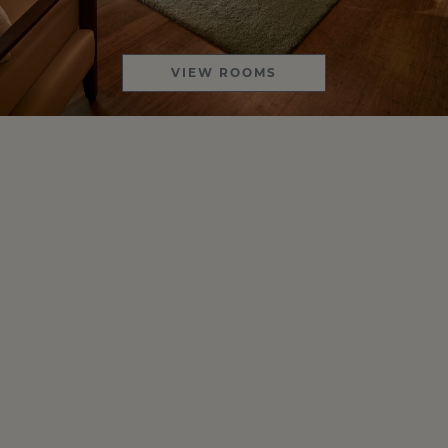
VIEW ROOMS