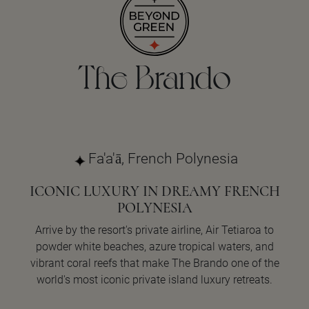
The Brando
Fa'a'ā, French Polynesia
ICONIC LUXURY IN DREAMY FRENCH
POLYNESIA
Arrive by the resort's private airline, Air Tetiaroa to
powder white beaches, azure tropical waters, and
vibrant coral reefs that make The Brando one of the
world's most iconic private island luxury retreats.