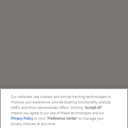
Our websites use cookies and similar tracking technologies to
improve your experience, provide booking functionality, analyze
traffic and show personalized offers. Clicking “
Accept All
”
means you agree to our use of these technologies and our
Privacy Policy
or click "
Preference Center
" to manage your
privacy choices at any time.