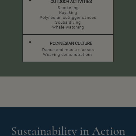
OUTDOOR ACTIVITIES
Snorkeling
Kayaking
Polynesian outrigger canoes
Scuba diving
Whale watching
POLYNESIAN CULTURE
Dance and music classes
Weaving demonstrations
Sustainability in Action