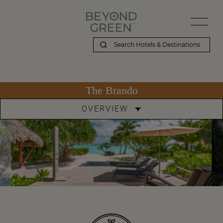
The Brando
OVERVIEW