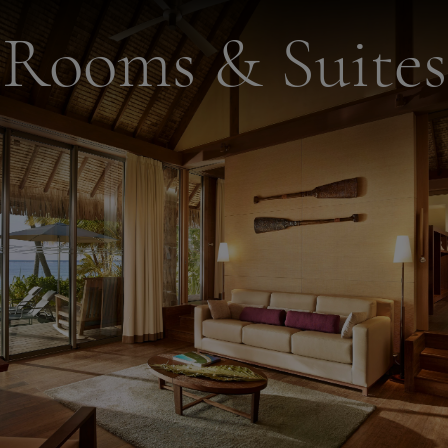
Rooms & Suites