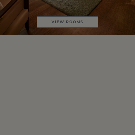
VIEW ROOMS