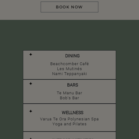
BOOK NOW
DINING
Beachcomber Café
Les Mutinés
Nami Teppanyaki
BARS
Te Manu Bar
Bob's Bar
WELLNESS
Varua Te Ora Polynesian Spa
Yoga and Pilates