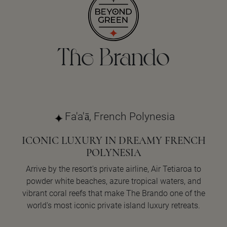
The Brando
Fa'a'ā, French Polynesia
ICONIC LUXURY IN DREAMY FRENCH
POLYNESIA
Arrive by the resort's private airline, Air Tetiaroa to
powder white beaches, azure tropical waters, and
vibrant coral reefs that make The Brando one of the
world's most iconic private island luxury retreats.