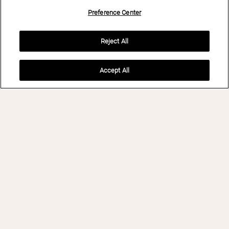
Preference Center
Reject All
Accept All
BOOK NOW
THE BRANDO