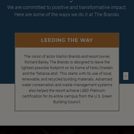
We are committed to positive and transformative impact.
Here are some of the ways we do it at The Brando.
LEEDING THE WAY
The vision of actor Marlon Brando and resort owner,
Richard Bailey, The Brando is designed to leave the
lightest possible footprint on its home of Motu Onetahi
and the Tetiaroa atoll. This starts with its use of local,
›
renewable, and recycled building materials. Advanced
water conservation and waste management systems
also helped the resort achieve LEED Platinum
certification for its entire campus from the U.S. Green
Building Council.