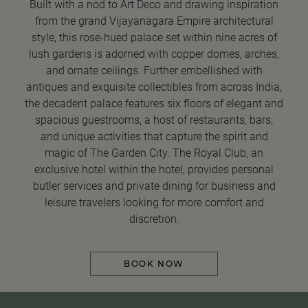
Built with a nod to Art Deco and drawing inspiration
from the grand Vijayanagara Empire architectural
style, this rose-hued palace set within nine acres of
lush gardens is adorned with copper domes, arches,
and ornate ceilings. Further embellished with
antiques and exquisite collectibles from across India,
the decadent palace features six floors of elegant and
spacious guestrooms, a host of restaurants, bars,
and unique activities that capture the spirit and
magic of The Garden City. The Royal Club, an
exclusive hotel within the hotel, provides personal
butler services and private dining for business and
leisure travelers looking for more comfort and
discretion.
BOOK NOW