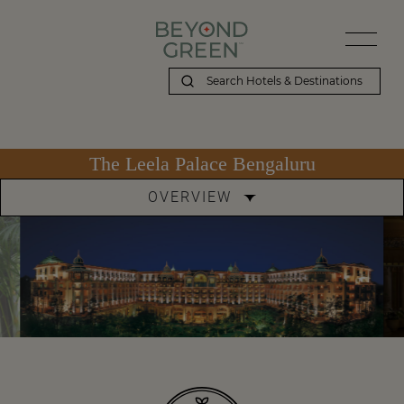
The Leela Palace Bengaluru
OVERVIEW