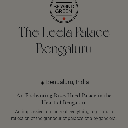
The Leela Palace
Bengaluru
Bengaluru, India
An Enchanting Rose-Hued Palace in the
Heart of Bengaluru
An impressive reminder of everything regal and a
reflection of the grandeur of palaces of a bygone era.