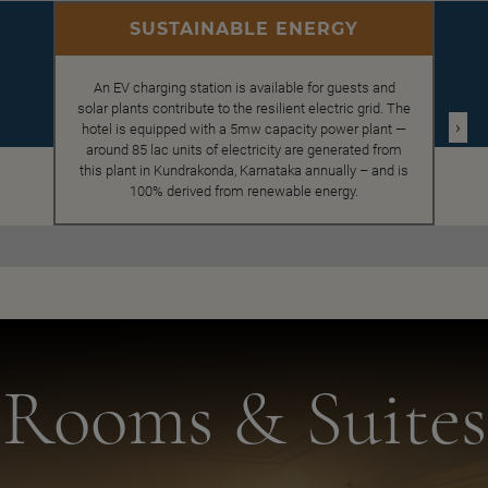
SUSTAINABLE ENERGY
An EV charging station is available for guests and
solar plants contribute to the resilient electric grid. The
›
hotel is equipped with a 5mw capacity power plant —
around 85 lac units of electricity are generated from
this plant in Kundrakonda, Karnataka annually – and is
100% derived from renewable energy.
Rooms & Suites