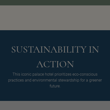
SUSTAINABILITY IN
ACTION
This iconic palace hotel prioritizes eco-conscious
practices and environmental stewardship for a greener
future.