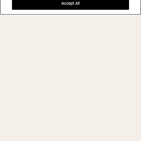
Accept All
BOOK NOW
THE LEELA
PALACE
BENGALURU