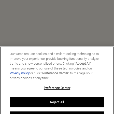
Our websites use cookies and similar tracking technologies to
improve your experience, provide booking functionality, analyze
traffic and show personalized offers. Clicking “
Accept All
”
means you agree to our use of these technologies and our
Privacy Policy
or click "
Preference Center
" to manage your
privacy choices at any time.
Preference Center
Reject All