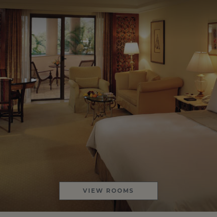
VIEW ROOMS