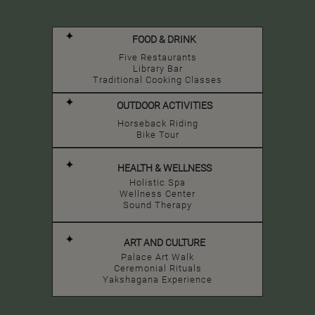
FOOD & DRINK
Five Restaurants
Library Bar
Traditional Cooking Classes
OUTDOOR ACTIVITIES
Horseback Riding
Bike Tour
HEALTH & WELLNESS
Holistic Spa
Wellness Center
Sound Therapy
ART AND CULTURE
Palace Art Walk
Ceremonial Rituals
Yakshagana Experience