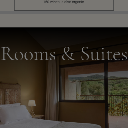
150 wines is also organic.
Rooms & Suites