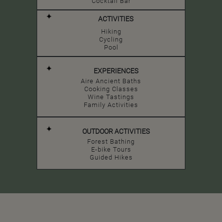
Cocktail Bar
ACTIVITIES
Hiking
Cycling
Pool
EXPERIENCES
Aire Ancient Baths
Cooking Classes
Wine Tastings
Family Activities
OUTDOOR ACTIVITIES
Forest Bathing
E-bike Tours
Guided Hikes