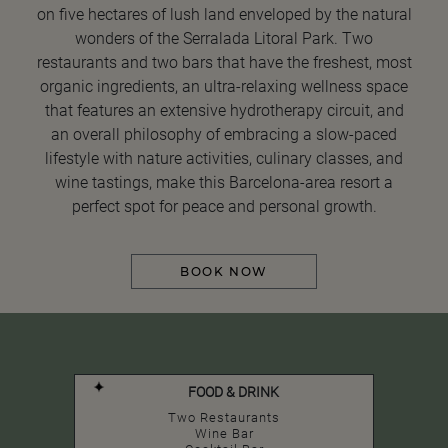
on five hectares of lush land enveloped by the natural
wonders of the Serralada Litoral Park. Two
restaurants and two bars that have the freshest, most
organic ingredients, an ultra-relaxing wellness space
that features an extensive hydrotherapy circuit, and
an overall philosophy of embracing a slow-paced
lifestyle with nature activities, culinary classes, and
wine tastings, make this Barcelona-area resort a
perfect spot for peace and personal growth.
BOOK NOW
FOOD & DRINK
Two Restaurants
Wine Bar