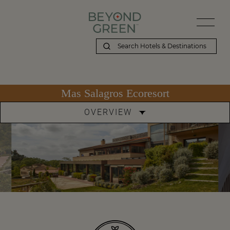
Mas Salagros Ecoresort
OVERVIEW