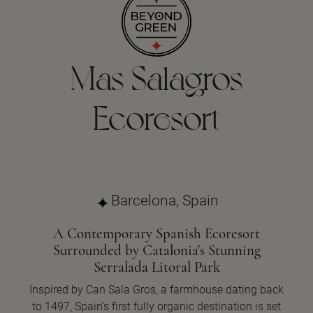
Mas Salagros
Ecoresort
Barcelona, Spain
A Contemporary Spanish Ecoresort
Surrounded by Catalonia's Stunning
Serralada Litoral Park
Inspired by Can Sala Gros, a farmhouse dating back
to 1497, Spain’s first fully organic destination is set