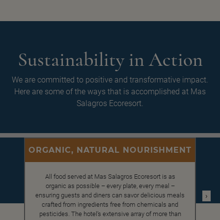
Sustainability in Action
We are committed to positive and transformative impact.
Here are some of the ways that is accomplished at Mas
Salagros Ecoresort.
ORGANIC, NATURAL NOURISHMENT
All food served at Mas Salagros Ecoresort is as
organic as possible – every plate, every meal –
›
ensuring guests and diners can savor delicious meals
crafted from ingredients free from chemicals and
pesticides. The hotel’s extensive array of more than