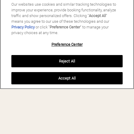
Our websites use cookies and similar tracking technologies to
improve your experience, provide booking functionality, analyze
traffic and show personalized offers. Clicking “
Accept All
”
means you agree to our use of these technologies and our
Privacy Policy
or click "
Preference Center
" to manage your
privacy choices at any time.
Preference Center
Reject All
Accept All
BOOK NOW
MAS SALAGROS
ECORESORT