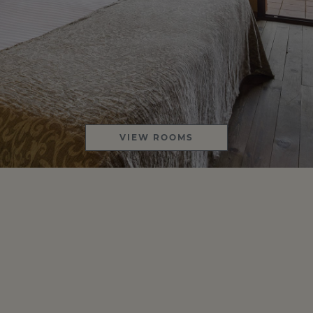
VIEW ROOMS