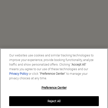
Our websites use cookies and similar tracking technologies to
improve your experience, provide booking functionality, analyze
traffic and show personalized offers. Clicking “
Accept All
”
means you agree to our use of these technologies and our
Privacy Policy
or click "
Preference Center
" to manage your
privacy choices at any time.
Preference Center
Reject All