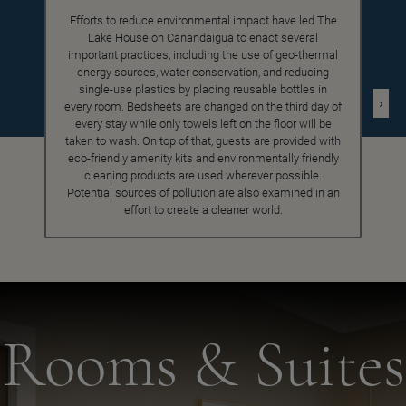
Efforts to reduce environmental impact have led The
Lake House on Canandaigua to enact several
important practices, including the use of geo-thermal
energy sources, water conservation, and reducing
single-use plastics by placing reusable bottles in
›
every room. Bedsheets are changed on the third day of
every stay while only towels left on the floor will be
taken to wash. On top of that, guests are provided with
eco-friendly amenity kits and environmentally friendly
cleaning products are used wherever possible.
Potential sources of pollution are also examined in an
effort to create a cleaner world.
Rooms & Suites