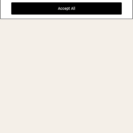
Accept All
BOOK NOW
THE LAKE HOUSE
ON CANANDAIGUA