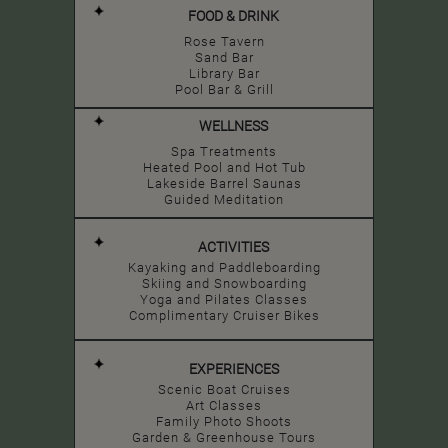
FOOD & DRINK
Rose Tavern
Sand Bar
Library Bar
Pool Bar & Grill
WELLNESS
Spa Treatments
Heated Pool and Hot Tub
Lakeside Barrel Saunas
Guided Meditation
ACTIVITIES
Kayaking and Paddleboarding
Skiing and Snowboarding
Yoga and Pilates Classes
Complimentary Cruiser Bikes
EXPERIENCES
Scenic Boat Cruises
Art Classes
Family Photo Shoots
Garden & Greenhouse Tours