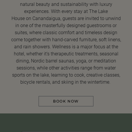
natural beauty and sustainability with luxury
experiences. With every stay at The Lake
House on Canandaigua, guests are invited to unwind
in one of the masterfully designed guestrooms or
suites, where classic comfort and timeless design
come together with hand-carved furniture, soft linens,
and rain showers. Wellness is a major focus at the
hotel, whether it’s therapeutic treatments, seasonal
dining, Nordic barrel saunas, yoga, or meditation
sessions, while other activities range from water
sports on the lake, learning to cook, creative classes,
bicycle rentals, and skiing in the wintertime.
BOOK NOW