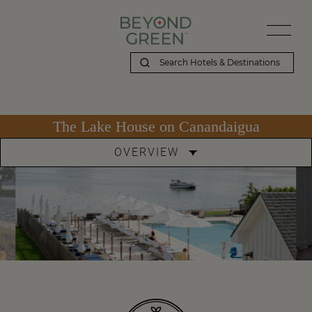
The Lake House on Canandaigua
OVERVIEW