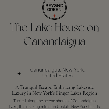
The Lake House on
Canandaigua
Canandaigua, New York,
United States
A Tranquil Escape Embracing Lakeside
Luxury in New York’s Finger Lakes Region
Tucked along the serene shores of Canandaigua
Lake, this relaxing retreat in Upstate New York blends