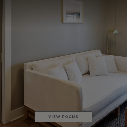
VIEW ROOMS