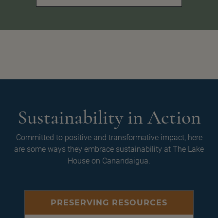
Sustainability in Action
Committed to positive and transformative impact, here
are some ways they embrace sustainability at The Lake
House on Canandaigua.
PRESERVING RESOURCES