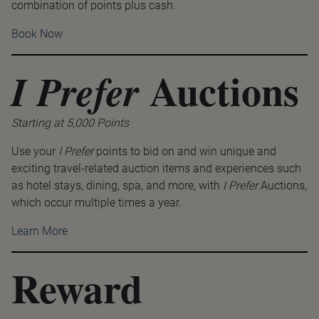
combination of points plus cash.
Book Now
Auctions
I Prefer
Starting at 5,000 Points
Use your
I Prefer
points to bid on and win unique and
exciting travel-related auction items and experiences such
as hotel stays, dining, spa, and more, with
I Prefer
Auctions,
which occur multiple times a year.
Learn More
Reward