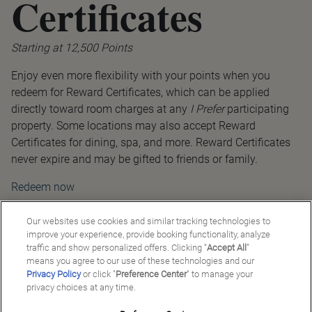
Certificates
Starting at 12,500 Points
Enjoy even more flexibility with your points when you
redeem for Reward Certificates, which can be applied
directly toward room charges at any
I Prefer
participating
property. Some locations may also accept Reward
Certificates for dining, spa, and more. Reward Certificates
never expire and may be gifted to friends or family.
Redeem now
Our websites use cookies and similar tracking technologies to
improve your experience, provide booking functionality, analyze
traffic and show personalized offers. Clicking “
Accept All
”
means you agree to our use of these technologies and our
Privacy Policy
or click "
Preference Center
" to manage your
privacy choices at any time.