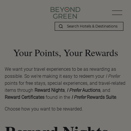
Your Points, Your Rewards
We want your travel experiences to be as rewarding as
possible. So we're making it easy to redeem your
I Prefer
points for free stays, special experiences, and travel-related
items through
Reward Nights
,
I Prefer
Auctions
, and
Reward Certificates
found in the
I Prefer
Rewards Suite
.
Choose how you want to be rewarded.