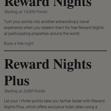
Reward Nights
Starting at 15,000 Points
Turn your points into another extraordinary travel
experience when you redeem them for free Reward Nights
at participating properties around the world.
Book a free night
Reward Nights
Plus
Starting at 3,000 Points
Let your
I Prefer
points take you farther faster with Reward
Nights Plus, which offers exclusive hotel rates using a