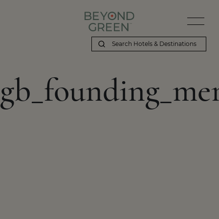
gb_founding_me