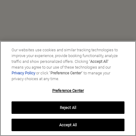
Our websites use cookies and similar tracking technologies to
improve your experience, provide booking functionality, analyze
traffic and show personalized offers. Clicking “
Accept All
”
means you agree to our use of these technologies and our
Privacy Policy
or click "
Preference Center
" to manage your
privacy choices at any time.
Preference Center
Manage My Preferences
Reject All
Copyright ©
2026
Preferred Travel Group ℠
Accept All