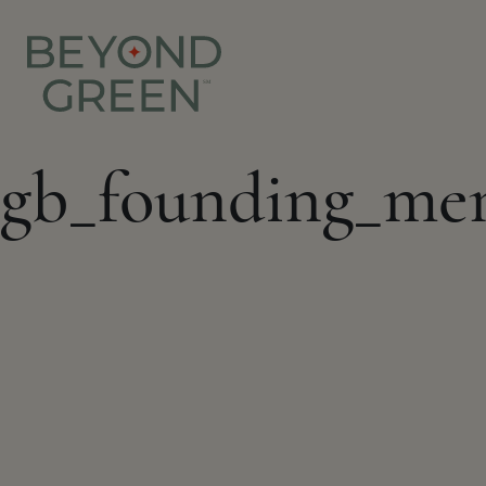
gb_founding_me