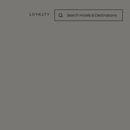
LOYALTY