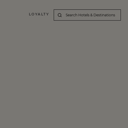
LOYALTY