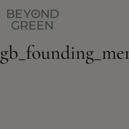
gb_founding_me