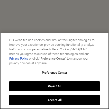
Our websites use cookies and similar tracking technologies to
improve your experience, provide booking functionality, analyze
traffic and show personalized offers. Clicking “
Accept All
”
means you agree to our use of these technologies and our
Privacy Policy
or click "
Preference Center
" to manage your
privacy choices at any time.
Preference Center
Manage My Preferences
Reject All
Copyright ©
2026
Preferred Travel Group ℠
Accept All