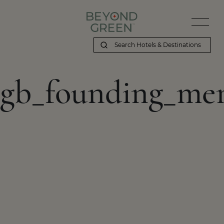
gb_founding_me