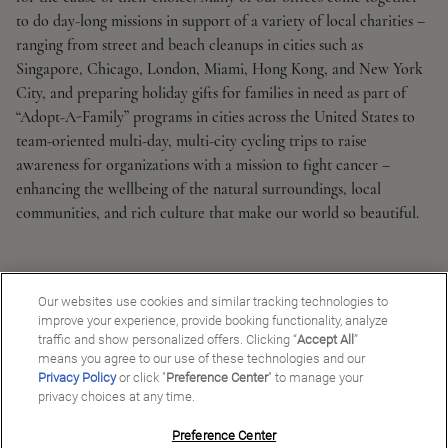
to do day-long missions in support of a variety of local charities –
ranging from street and beach cleanups in cities such as
Singapore, Chicago, London, Miami, Hong Kong, and New York
City, and preparing holiday gifts for families in need as part of
“Adopt-A-Family” programs in cities across the United States to
team-oriented multi-day, multi-city cycling trips to raise
awareness for organizations with a mission to fight cancer –
enhancing the wellbeing of the natural surroundings, local
communities, and rich culture that make our world so beautiful.
Our websites use cookies and similar tracking technologies to
improve your experience, provide booking functionality, analyze
traffic and show personalized offers. Clicking “
Accept All
”
means you agree to our use of these technologies and our
Privacy Policy
or click "
Preference Center
" to manage your
privacy choices at any time.
Preference Center