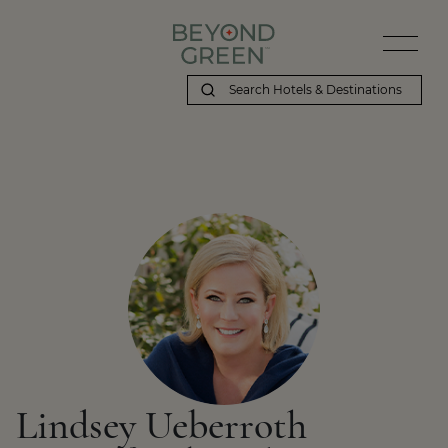
Lindsey Ueberroth