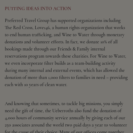
PUTTING IDEAS INTO ACTION
Preferred Travel Group has supported organizations including
The Red Cross, Love146, a human rights organization that works
to end human trafficking, and Wine to Water through monetary
donations and volunteer efforts. In fact, we donate 10% of all
bookings made through our Friends & Family internal
reservations program towards these charities. For Wine to Water,
we even incorporate filter builds as a team-building activity
during many internal and external events, which has allowed the
donation of more than 1,000 filters to families in need – providing
each with 10 years of clean water.
And knowing that sometimes, to tackle big missions, you simply
need the gift of time, the Ueberroths also fund the donation of
4,000 hours of community service annually by giving each of our
250 associates around the world two paid days a year to volunteer
for the cause of their choice. Many of our offices come together