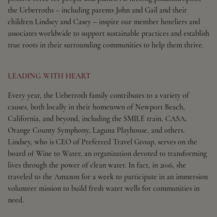
the Ueberroths – including parents John and Gail and their
children Lindsey and Casey – inspire our member hoteliers and
associates worldwide to support sustainable practices and establish
true roots in their surrounding communities to help them thrive.
LEADING WITH HEART
Every year, the Ueberroth family contributes to a variety of
causes, both locally in their hometown of Newport Beach,
California, and beyond, including the SMILE train, CASA,
Orange County Symphony, Laguna Playhouse, and others.
Lindsey, who is CEO of Preferred Travel Group, serves on the
board of Wine to Water, an organization devoted to transforming
lives through the power of clean water. In fact, in 2016, she
traveled to the Amazon for a week to participate in an immersion
volunteer mission to build fresh water wells for communities in
need.