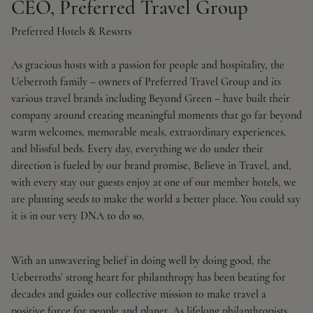
CEO, Preferred Travel Group
Preferred Hotels & Resorts
As gracious hosts with a passion for people and hospitality, the
Ueberroth family – owners of Preferred Travel Group and its
various travel brands including Beyond Green – have built their
company around creating meaningful moments that go far beyond
warm welcomes, memorable meals, extraordinary experiences,
and blissful beds. Every day, everything we do under their
direction is fueled by our brand promise, Believe in Travel, and,
with every stay our guests enjoy at one of our member hotels, we
are planting seeds to make the world a better place. You could say
it is in our very DNA to do so.
With an unwavering belief in doing well by doing good, the
Ueberroths’ strong heart for philanthropy has been beating for
decades and guides our collective mission to make travel a
positive force for people and planet. As lifelong philanthropists,