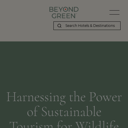
Harnessing the Power
of Sustainable
Tourism for Wildlife