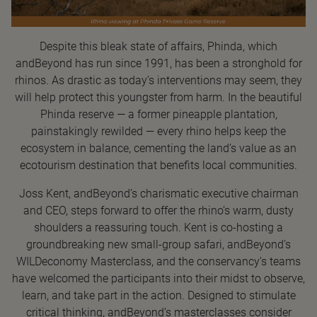
Despite this bleak state of affairs, Phinda, which
andBeyond has run since 1991, has been a stronghold for
rhinos. As drastic as today’s interventions may seem, they
will help protect this youngster from harm. In the beautiful
Phinda reserve — a former pineapple plantation,
painstakingly rewilded — every rhino helps keep the
ecosystem in balance, cementing the land’s value as an
ecotourism destination that benefits local communities.
Joss Kent, andBeyond’s charismatic executive chairman
and CEO, steps forward to offer the rhino’s warm, dusty
shoulders a reassuring touch. Kent is co-hosting a
groundbreaking new small-group safari, andBeyond’s
WILDeconomy Masterclass, and the conservancy’s teams
have welcomed the participants into their midst to observe,
learn, and take part in the action. Designed to stimulate
critical thinking, andBeyond’s masterclasses consider