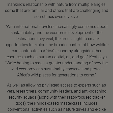
mankind’s relationship with nature from multiple angles;
some that are familiar and others that are challenging and
sometimes even divisive.
“With international travelers increasingly concerned about
sustainability and the economic development of the
destinations they visit, the time is right to create
opportunities to explore the broader context of how wildlife
can contribute to Africa’s economy alongside other
resources such as human capital, oil, and gas,” Kent says.
“We’re hoping to reach a greater understanding of how the
wild economy can sustainably conserve and protect
Africa’s wild places for generations to come.”
As well as allowing privileged access to experts such as
vets, researchers, community leaders, and anti-poaching
security squads (along with their razor-focused tracker
dogs), the Phinda-based masterclass includes
conventional activities such as nature drives and e-bike