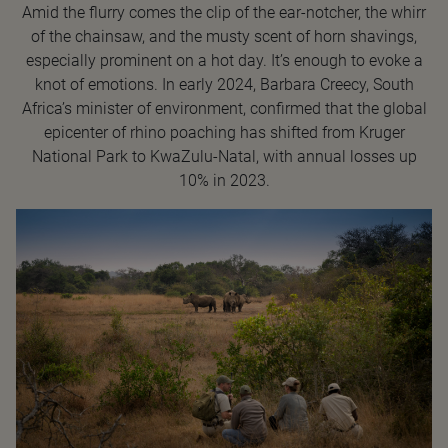
Amid the flurry comes the clip of the ear-notcher, the whirr
of the chainsaw, and the musty scent of horn shavings,
especially prominent on a hot day. It’s enough to evoke a
knot of emotions. In early 2024, Barbara Creecy, South
Africa’s minister of environment, confirmed that the global
epicenter of rhino poaching has shifted from Kruger
National Park to KwaZulu-Natal, with annual losses up
10% in 2023.