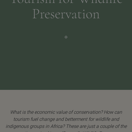
Preservation
What is the economic value of conservation? How can
tourism fuel change and betterment for wildlife and
indigenous groups in Africa? These are just a couple of the