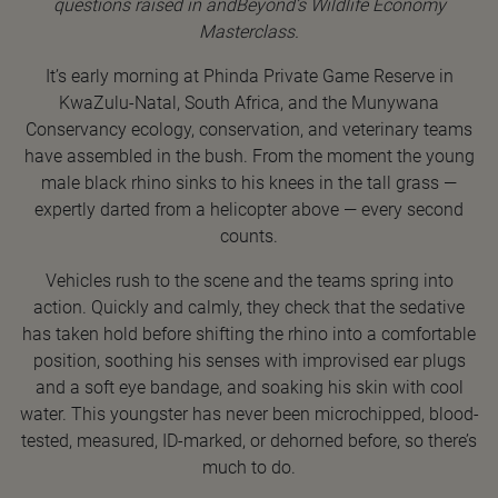
questions raised in andBeyond’s Wildlife Economy
Masterclass.
It’s early morning at Phinda Private Game Reserve in
KwaZulu-Natal, South Africa, and the Munywana
Conservancy ecology, conservation, and veterinary teams
have assembled in the bush. From the moment the young
male black rhino sinks to his knees in the tall grass —
expertly darted from a helicopter above — every second
counts.
Vehicles rush to the scene and the teams spring into
action. Quickly and calmly, they check that the sedative
has taken hold before shifting the rhino into a comfortable
position, soothing his senses with improvised ear plugs
and a soft eye bandage, and soaking his skin with cool
water. This youngster has never been microchipped, blood-
tested, measured, ID-marked, or dehorned before, so there’s
much to do.