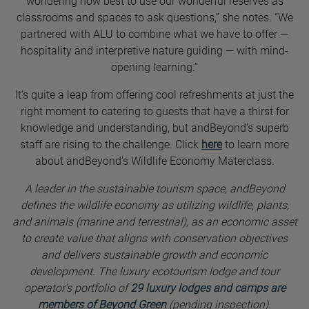
wondering how best to use our wonderful reserves as
classrooms and spaces to ask questions,” she notes. “We
partnered with ALU to combine what we have to offer —
hospitality and interpretive nature guiding — with mind-
opening learning.”
It’s quite a leap from offering cool refreshments at just the
right moment to catering to guests that have a thirst for
knowledge and understanding, but andBeyond’s superb
staff are rising to the challenge. Click
here
to learn more
about andBeyond's Wildlife Economy Materclass.
A leader in the sustainable tourism space, andBeyond
defines the wildlife economy as utilizing wildlife, plants,
and animals (marine and terrestrial), as an economic asset
to create value that aligns with conservation objectives
and delivers sustainable growth and economic
development. The luxury ecotourism lodge and tour
operator’s portfolio of
29 luxury lodges and camps are
members of Beyond Green
(pending inspection).