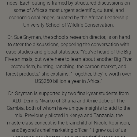
rides. Each outing is framed by structured discussions on
some of Africa’s most urgent scientific, cultural, and
economic challenges, curated by the African Leadership
University School of Wildlife Conservation.
Dr. Sue Snyman, the school’s research director, is on hand
to steer the discussions, peppering the conversation with
case studies and global statistics. “You’ve heard of the Big
Five animals, but we’re here to learn about another Big Five:
ecotourism, hunting, ranching, the carbon market, and
forest products,” she explains. “Together, they’re worth over
US$250 billion a year in Africa.”
Dr. Snyman is supported by two final-year students from
ALU, Dennis Nyarko of Ghana and Amie Jobe of The
Gambia, both of whom have unique insights to add to the
mix. Previously piloted in Kenya and Tanzania, the
masterclass concept is the brainchild of Nicole Robinson,
andBeyond’s chief marketing officer. “It grew out of us