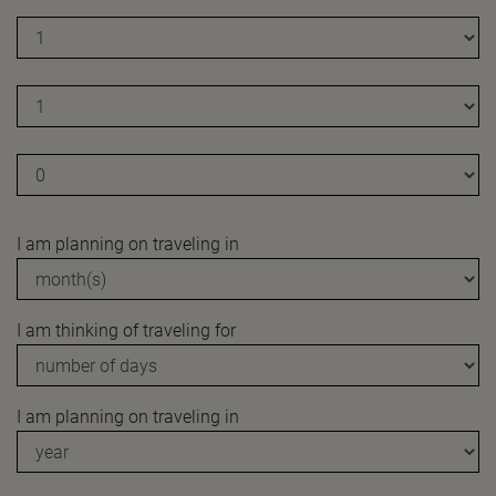
I am planning on traveling in
I am thinking of traveling for
I am planning on traveling in