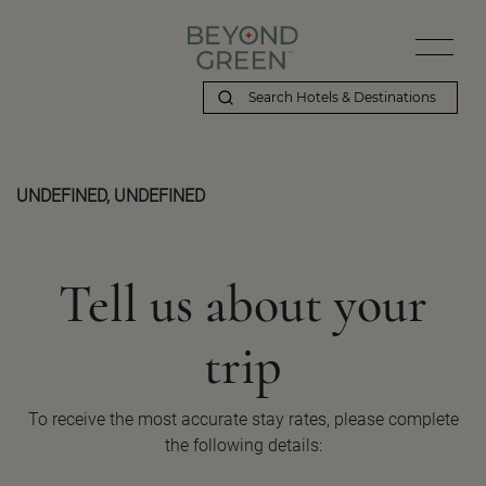
UNDEFINED, UNDEFINED
Tell us about your
trip
To receive the most accurate stay rates, please complete
the following details: