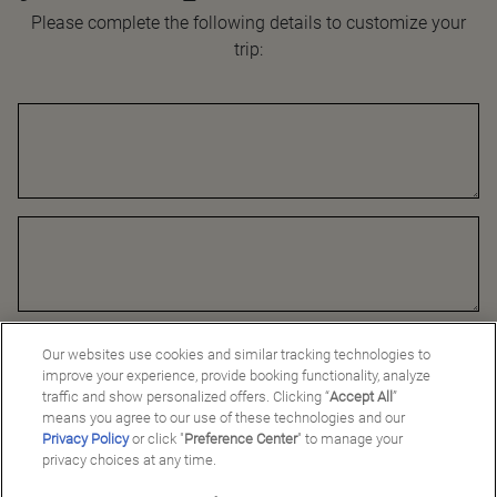
Please complete the following details to customize your
trip:
Our websites use cookies and similar tracking technologies to
improve your experience, provide booking functionality, analyze
traffic and show personalized offers. Clicking “
Accept All
”
means you agree to our use of these technologies and our
Privacy Policy
or click "
Preference Center
" to manage your
privacy choices at any time.