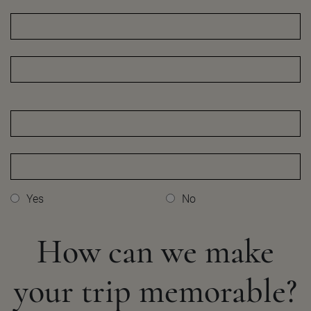
Yes
No
How can we make
your
trip memorable?