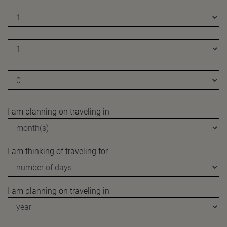
I am planning on traveling in
I am thinking of traveling for
I am planning on traveling in