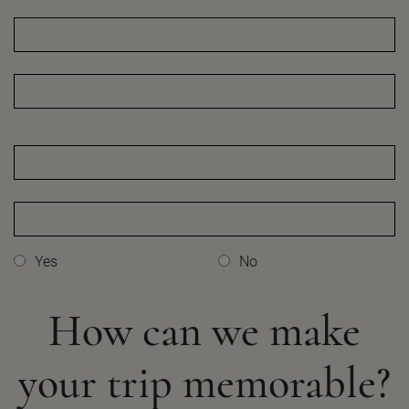
Yes
No
How can we make
your
trip memorable?