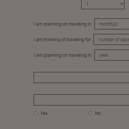
I am planning on traveling in
I am thinking of traveling for
I am planning on traveling in
Yes
No