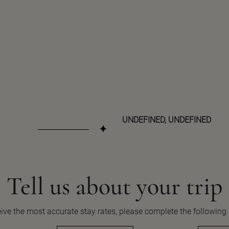
UNDEFINED, UNDEFINED
Tell us about your
trip
ive the most accurate stay rates, please complete the following 