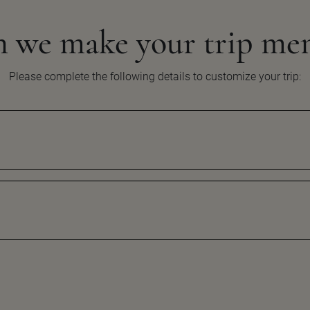
n we make your
trip me
Please complete the following details to customize your
trip: