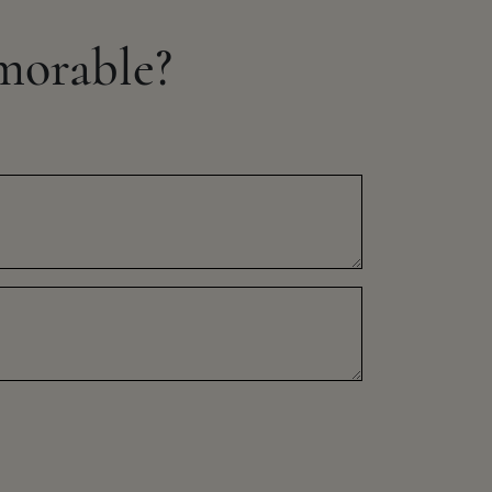
morable?