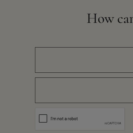
How ca