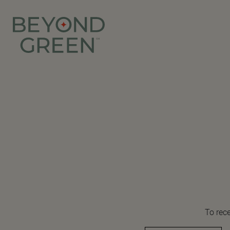
To rece