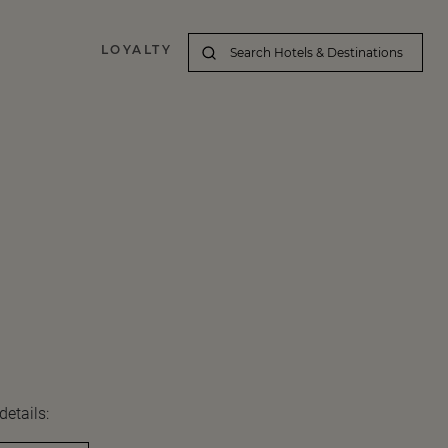
LOYALTY
details: