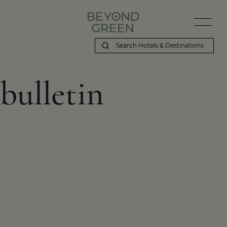
bulletin