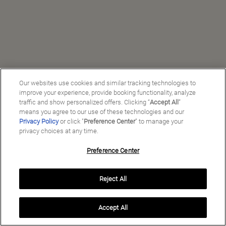
Our websites use cookies and similar tracking technologies to
improve your experience, provide booking functionality, analyze
traffic and show personalized offers. Clicking “
Accept All
”
means you agree to our use of these technologies and our
Privacy Policy
or click "
Preference Center
" to manage your
privacy choices at any time.
Preference Center
Manage My Preferences
Reject All
Copyright ©
2026
Preferred Travel Group ℠
Accept All