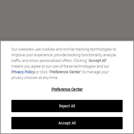
Our websites use cookies and similar tracking technologies to
improve your experience, provide booking functionality, analyze
traffic and show personalized offers. Clicking “
Accept All
”
means you agree to our use of these technologies and our
Privacy Policy
or click "
Preference Center
" to manage your
privacy choices at any time.
Preference Center
Manage My Preferences
Reject All
Copyright ©
2026
Preferred Travel Group ℠
Accept All