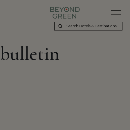
bulletin