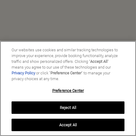
Our websites use cookies and similar tracking technologies to
improve your experience, provide booking functionality, analyze
traffic and show personalized offers. Clicking “
Accept All
”
means you agree to our use of these technologies and our
Privacy Policy
or click "
Preference Center
" to manage your
privacy choices at any time.
Preference Center
Manage My Preferences
Reject All
Copyright ©
2026
Preferred Travel Group ℠
Accept All