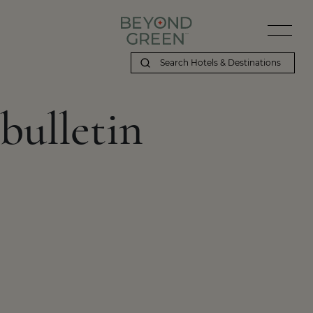
bulletin