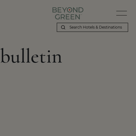
bulletin