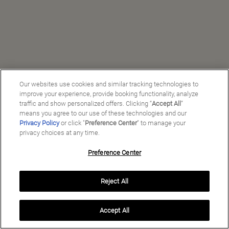
Our websites use cookies and similar tracking technologies to
improve your experience, provide booking functionality, analyze
traffic and show personalized offers. Clicking “
Accept All
”
means you agree to our use of these technologies and our
Privacy Policy
or click "
Preference Center
" to manage your
privacy choices at any time.
Preference Center
Manage My Preferences
Reject All
Copyright ©
2026
Preferred Travel Group ℠
Accept All