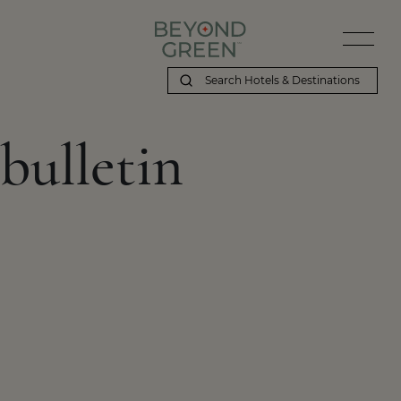
bulletin