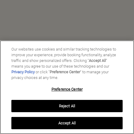
Our websites use cookies and similar tracking technologies to
improve your experience, provide booking functionality, analyze
traffic and show personalized offers. Clicking “
Accept All
”
means you agree to our use of these technologies and our
Privacy Policy
or click "
Preference Center
" to manage your
privacy choices at any time.
Preference Center
Manage My Preferences
Reject All
Copyright ©
2026
Preferred Travel Group ℠
Accept All