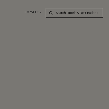
LOYALTY