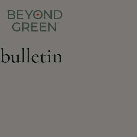
bulletin