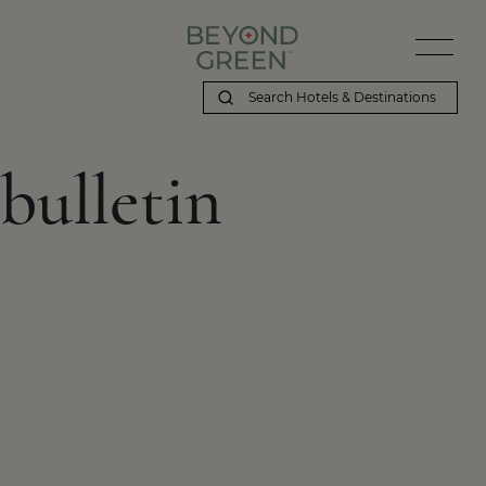
bulletin