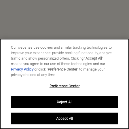
Our websites use cookies and similar tracking technologies to
improve your experience, provide booking functionality, analyze
traffic and show personalized offers. Clicking “
Accept All
”
means you agree to our use of these technologies and our
Privacy Policy
or click "
Preference Center
" to manage your
privacy choices at any time.
Preference Center
Manage My Preferences
Reject All
Copyright ©
2026
Preferred Travel Group ℠
Accept All