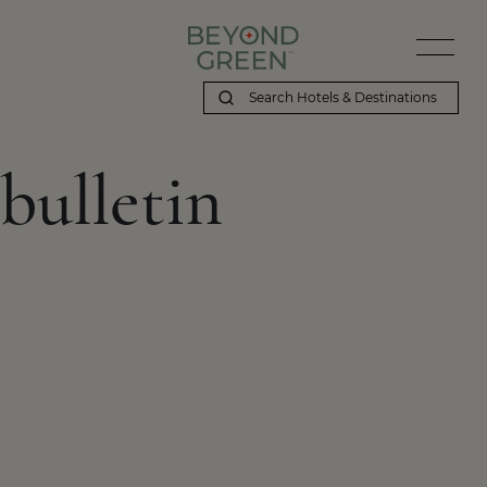
bulletin