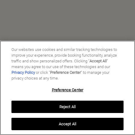
Our websites use cookies and similar tracking technologies to
improve your experience, provide booking functionality, analyze
traffic and show personalized offers. Clicking “
Accept All
”
means you agree to our use of these technologies and our
Privacy Policy
or click "
Preference Center
" to manage your
privacy choices at any time.
Preference Center
Manage My Preferences
Reject All
Copyright ©
2026
Preferred Travel Group ℠
Accept All