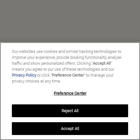
Our websites use cookies and similar tracking technologies to
improve your experience, provide booking functionality, analyze
traffic and show personalized offers. Clicking “
Accept All
”
means you agree to our use of these technologies and our
Privacy Policy
or click "
Preference Center
" to manage your
privacy choices at any time.
Preference Center
Manage My Preferences
Reject All
Copyright ©
2026
Preferred Travel Group ℠
Accept All