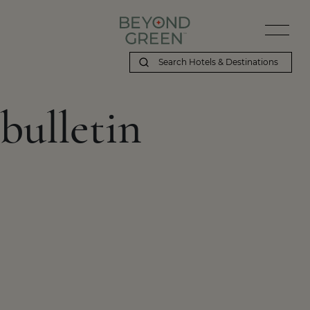
bulletin